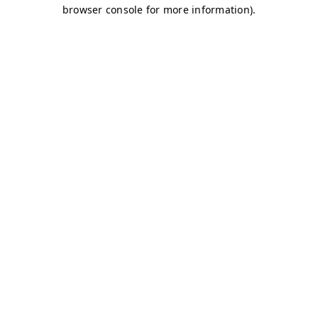
browser console for more information)
.