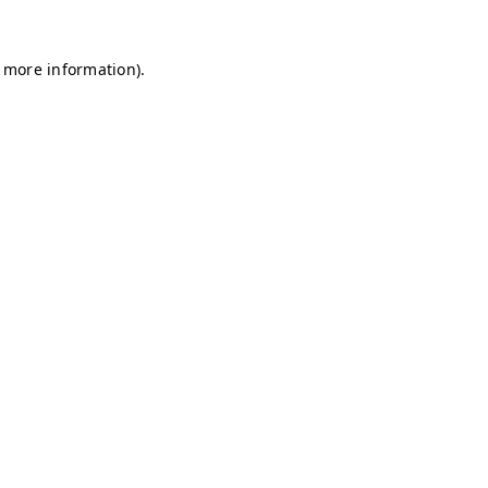
r more information)
.