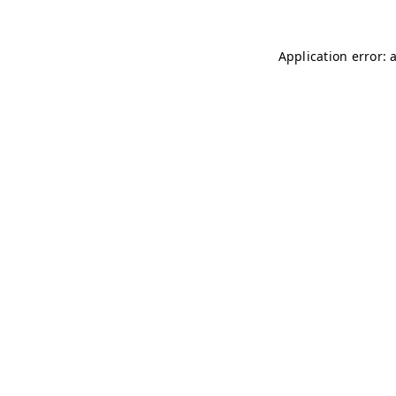
Application error: 