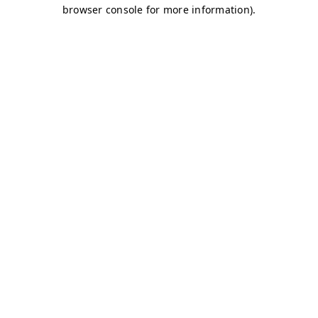
browser console for more information)
.