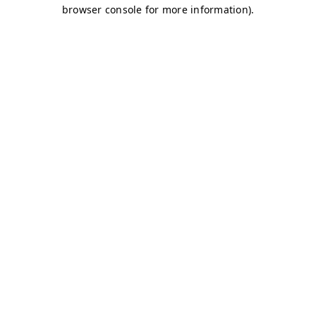
browser console for more information)
.