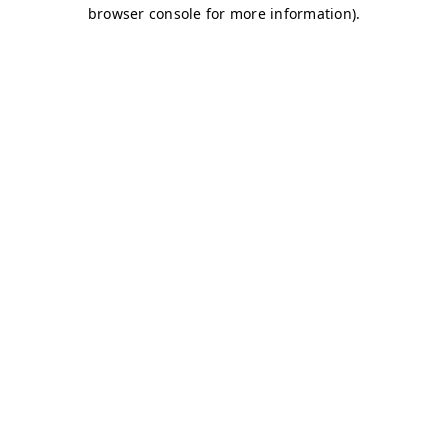
browser console for more information)
.