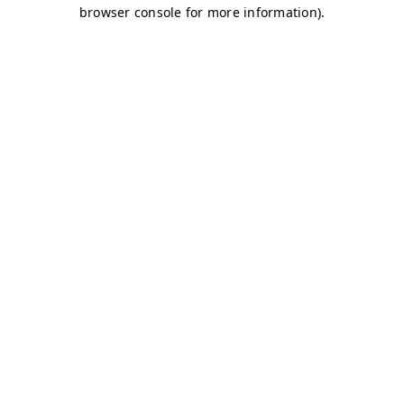
browser console for more information)
.