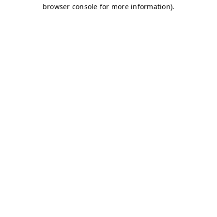
browser console for more information)
.