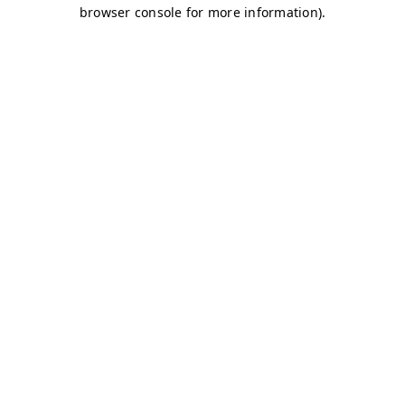
browser console for more information)
.