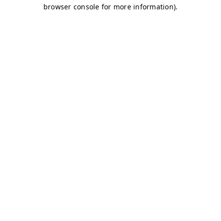
browser console for more information)
.