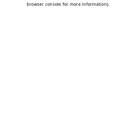
browser console for more information)
.