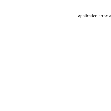
Application error: 