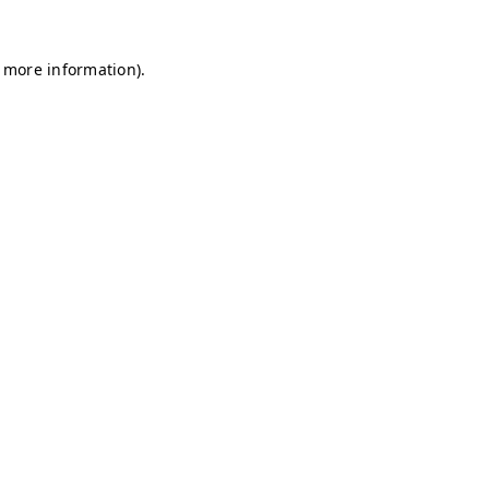
r more information)
.