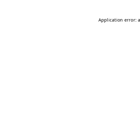
Application error: 