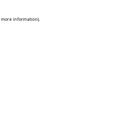
r more information)
.