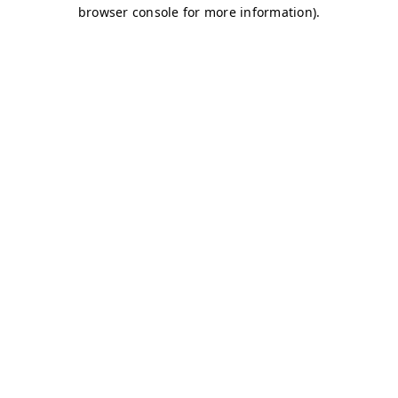
browser console for more information)
.