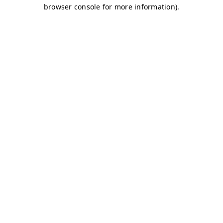
browser console for more information)
.