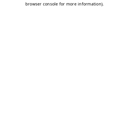
browser console for more information)
.