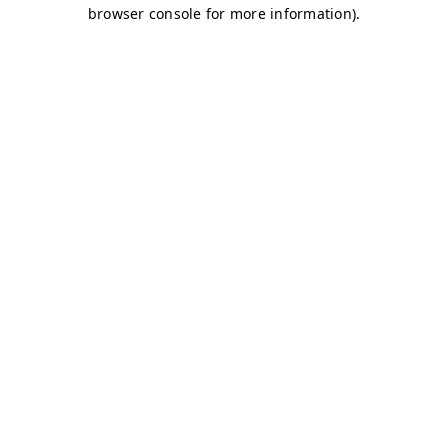
browser console for more information)
.