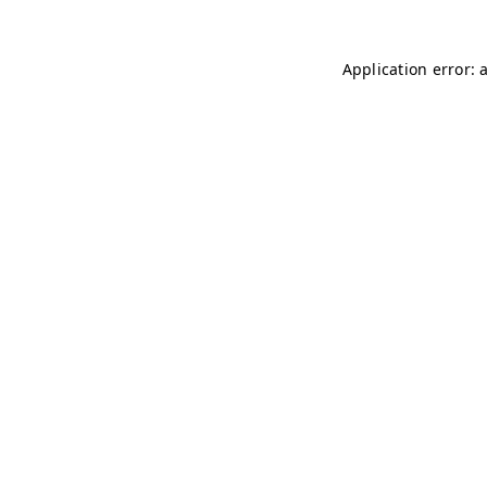
Application error: 