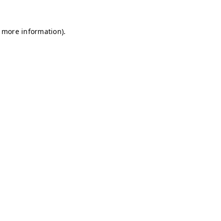
r more information)
.