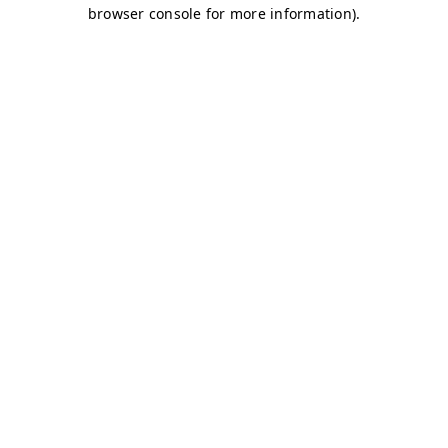
browser console for more information)
.