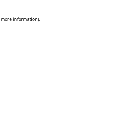
r more information)
.