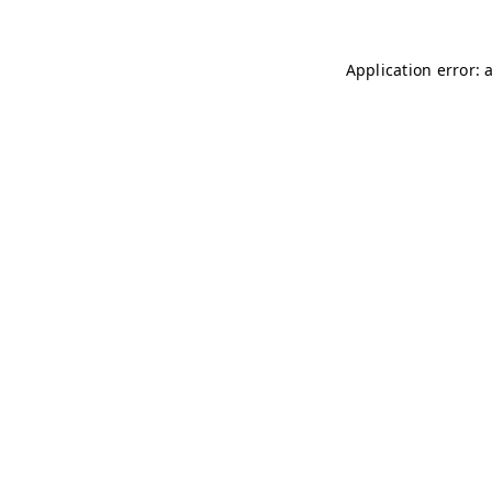
Application error: 