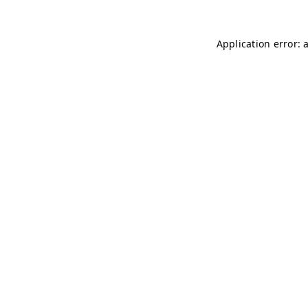
Application error: 