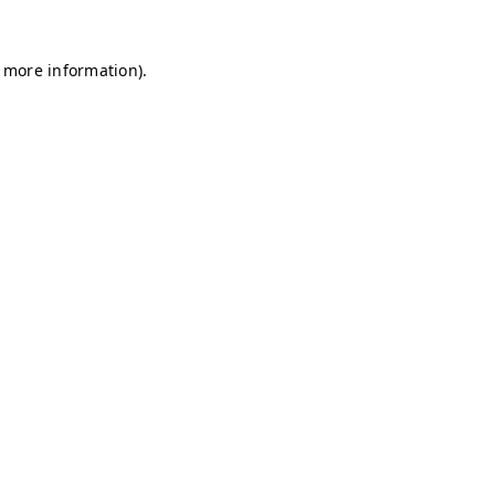
r more information)
.