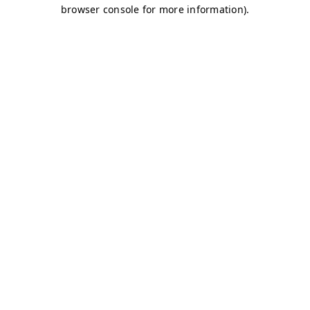
browser console for more information)
.