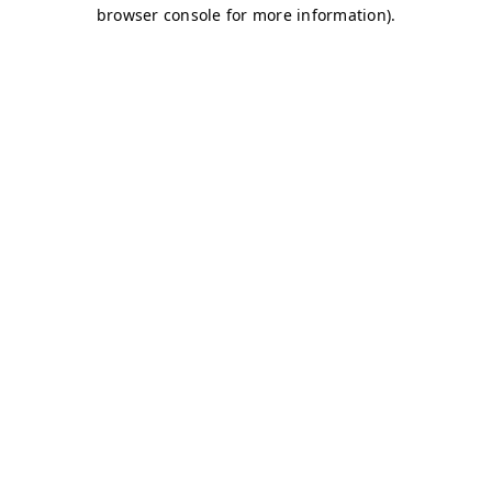
browser console for more information)
.