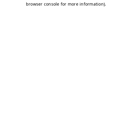
browser console for more information)
.