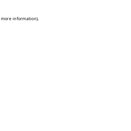
r more information)
.