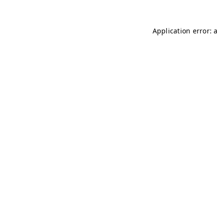
Application error: 