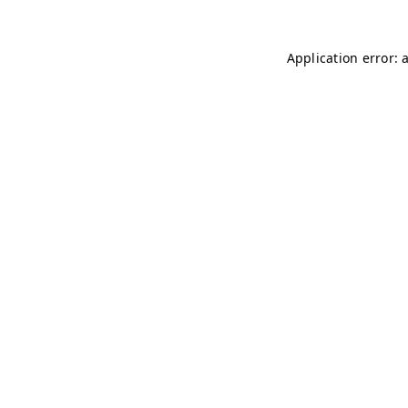
Application error: 