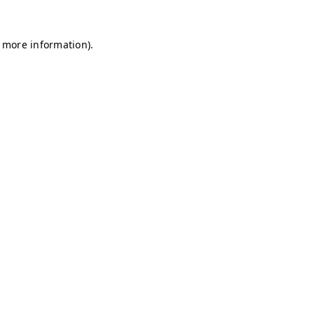
r more information)
.