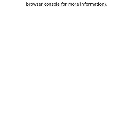
browser console for more information)
.