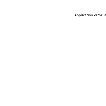
Application error: 