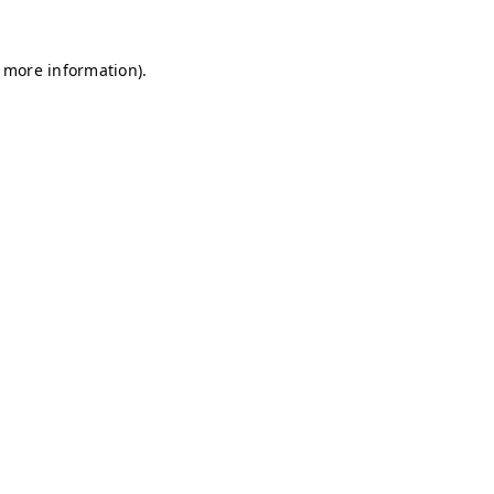
r more information)
.