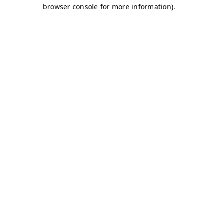
browser console for more information)
.