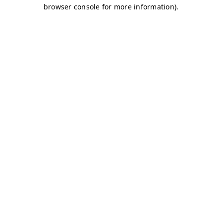
browser console for more information)
.