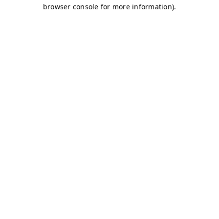
browser console for more information)
.