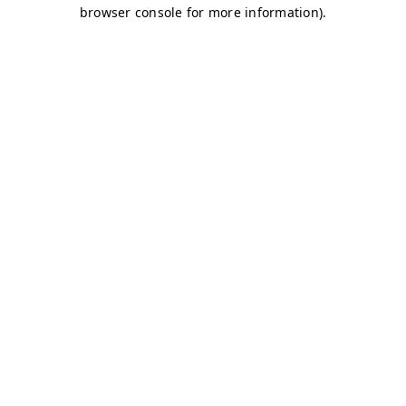
browser console for more information)
.