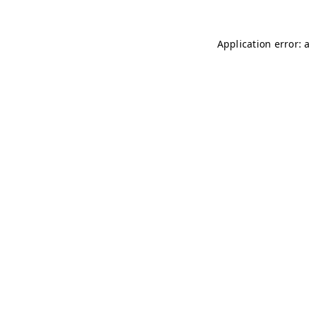
Application error: 