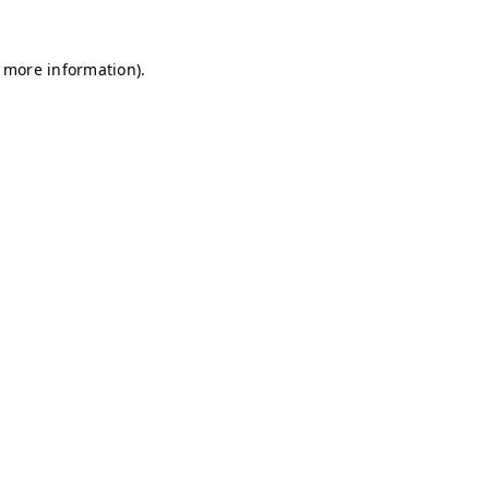
r more information)
.