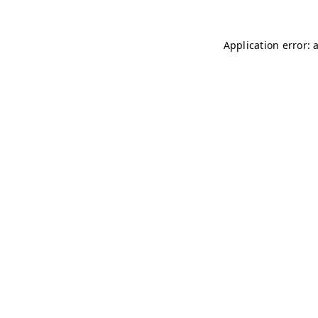
Application error: 