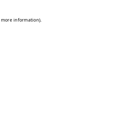
r more information)
.