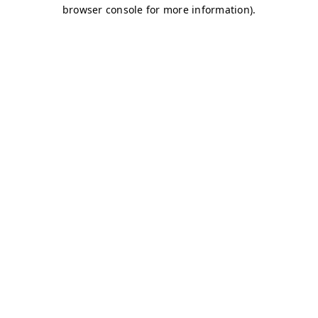
browser console for more information)
.