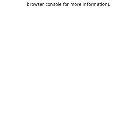
browser console for more information)
.