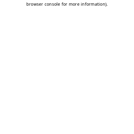
browser console for more information)
.