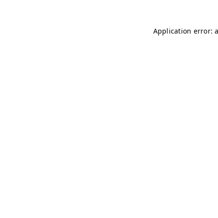
Application error: 