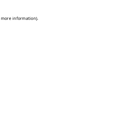
r more information)
.