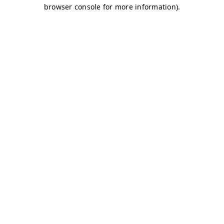
browser console for more information)
.