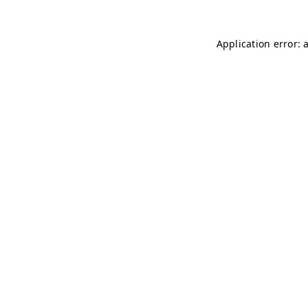
Application error: 