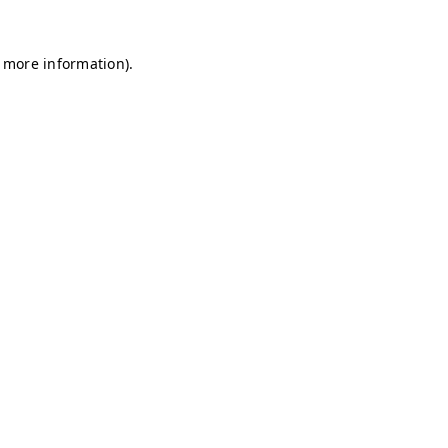
r more information)
.