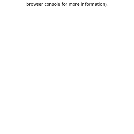
browser console for more information)
.