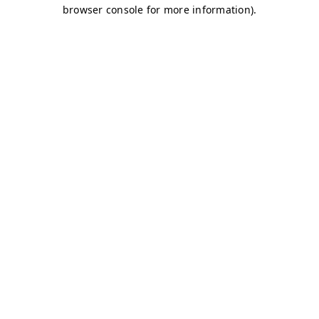
browser console for more information)
.