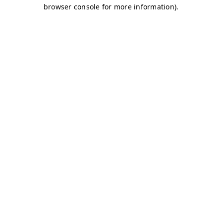
browser console for more information)
.