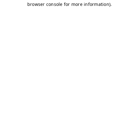
browser console for more information)
.