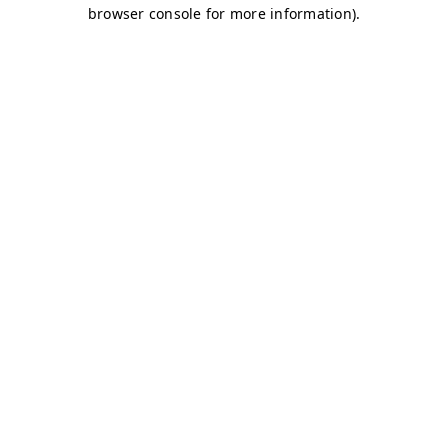
browser console for more information)
.