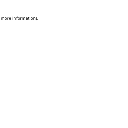
r more information)
.