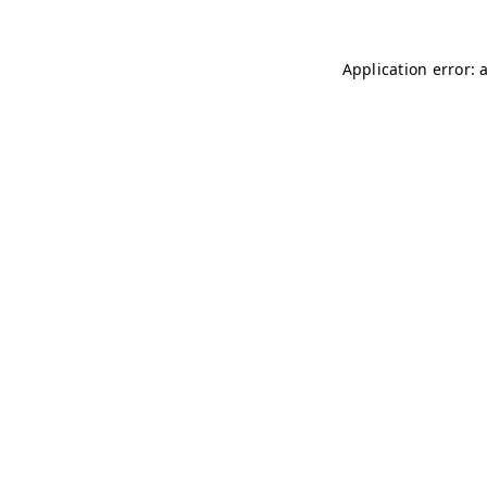
Application error: 