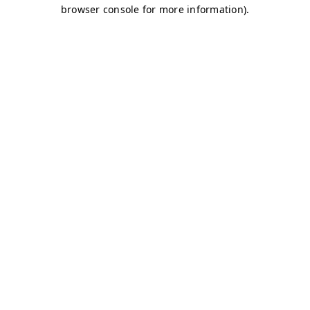
browser console for more information)
.