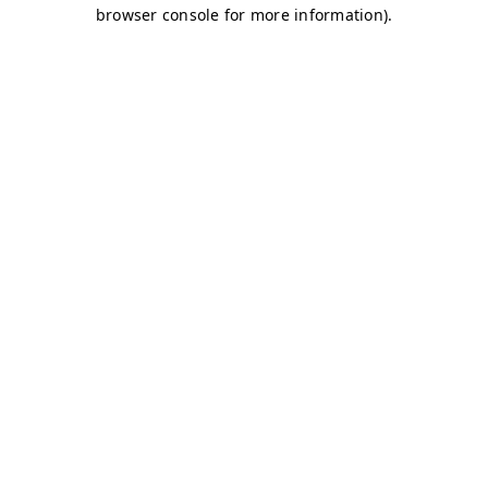
browser console for more information)
.