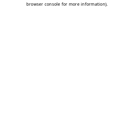
browser console for more information)
.