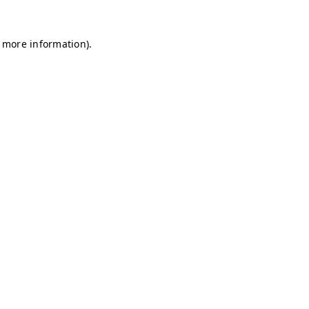
r more information)
.