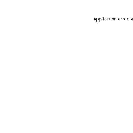
Application error: 