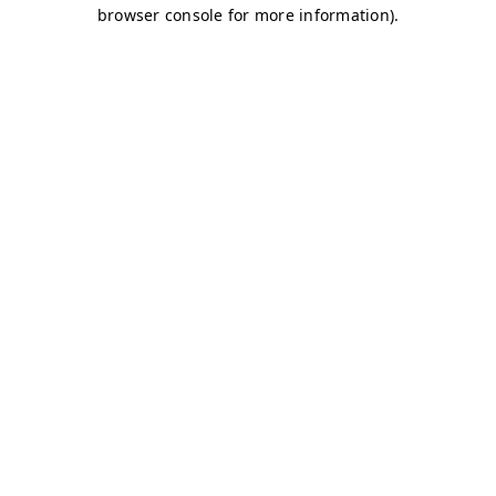
browser console for more information)
.